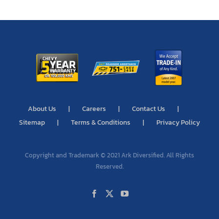
About Us
Careers
Contact Us
Sitemap
Terms & Conditions
Privacy Policy
Copyright and Trademark © 2021 Ark Diversified. All Rights
Reserved.